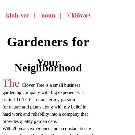
kloh-ver |
\ˈklōvər\
noun |
Gardeners for
Your
Neighborhood
The
Clover Tree is a small business
gardening company with big experience. I
started TCTGC to transfer my passion
for nature and plants along with my belief in
hard work and reliability into a company that
provides quality garden care.
With 20 years experience and a constant desire