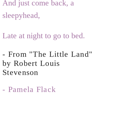
And just come back, a
sleepyhead,
Late at night to go to bed. ​
- From "The Little Land"
by Robert Louis
Stevenson
- Pamela Flack
© 2019 by The Clover Tree Garden
Company, LLC. All Rights Reserved.