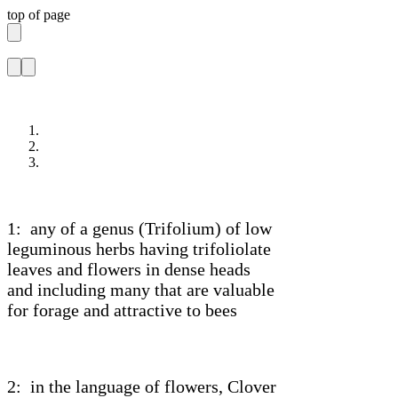
top of page
1: any of a genus (Trifolium) of low
leguminous herbs having trifoliolate
leaves and flowers in dense heads
and including many that are valuable
for forage and attractive to bees
2: in the language of flowers, Clover