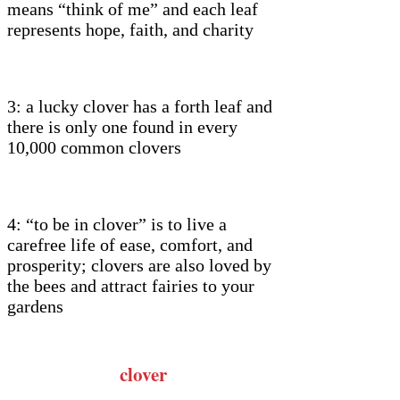
means “think of me” and each leaf
represents hope, faith, and charity
3: a lucky clover has a forth leaf and
there is only one found in every
10,000 common clovers
4: “to be in clover” is to live a
carefree life of ease, comfort, and
prosperity; clovers are also loved by
the bees and attract fairies to your
gardens
clover