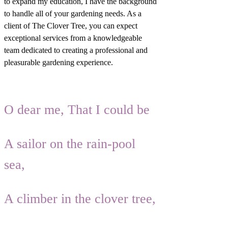
to expand my education, I have the background
to handle all of your gardening needs. As a
client of The Clover Tree, you can expect
exceptional services from a knowledgeable
team dedicated to creating a professional and
pleasurable gardening experience.
O dear me, That I could be
A sailor on the rain-pool
sea,
A climber in the clover tree,